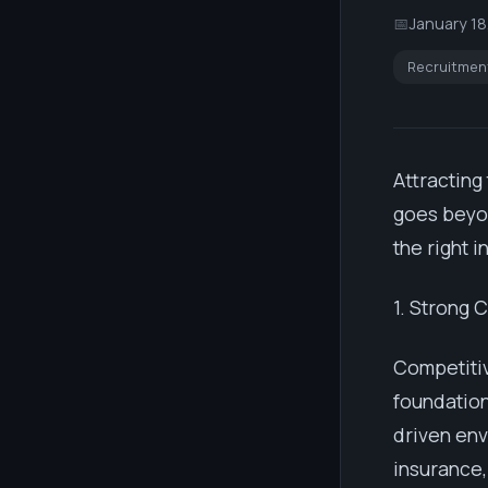
📅
January 18
Recruitmen
Attracting
goes beyon
the right 
1. Strong 
Competiti
foundation
driven env
insurance,