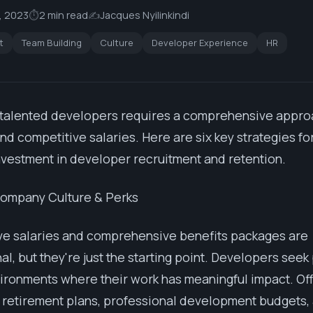
, 2023
⏱
2 min read
✍️
Jacques Nyilinkindi
t
Team Building
Culture
Developer Experience
HR
 talented developers requires a comprehensive appro
d competitive salaries. Here are six key strategies fo
investment in developer recruitment and retention.
Company Culture & Perks
ve salaries and comprehensive benefits packages are
al, but they're just the starting point. Developers see
ironments where their work has meaningful impact. Off
 retirement plans, professional development budgets,