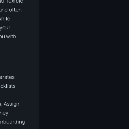
d flexible
and often
while
 your
ou with
lerates
cklists
. Assign
they
onboarding