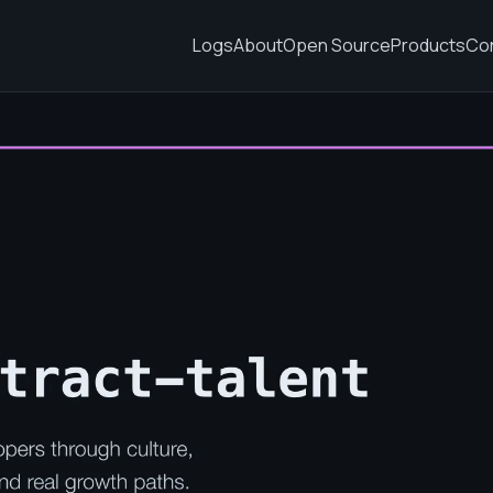
Logs
About
Open Source
Products
Co