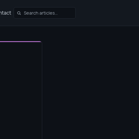
ntact