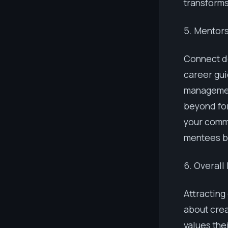
transforms
5. Mentor
Connect d
career gui
managemen
beyond for
your comm
mentees be
6. Overall
Attracting
about crea
values the