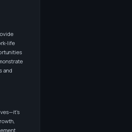
rovide
rk-life
rtunities
emonstrate
s and
ives—it's
rowth,
cement.