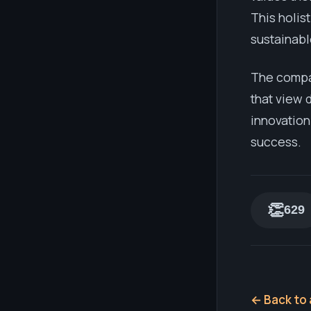
This holis
sustainabl
The compan
that view 
innovation
success.
👏
629
← Back to 