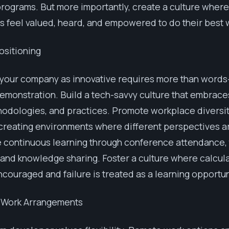
rograms. But more importantly, create a culture where
 feel valued, heard, and empowered to do their best 
ositioning
 your company as innovative requires more than words
emonstration. Build a tech-savvy culture that embrac
hodologies, and practices. Promote workplace diversi
 creating environments where different perspectives a
continuous learning through conference attendance, 
and knowledge sharing. Foster a culture where calcula
encouraged and failure is treated as a learning opportun
e Work Arrangements