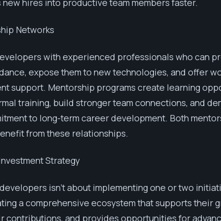
 new hires into productive team members faster.
ship Networks
evelopers with experienced professionals who can p
dance, expose them to new technologies, and offer wo
t support. Mentorship programs create learning oppo
mal training, build stronger team connections, and d
itment to long-term career development. Both mentor
nefit from these relationships.
 Investment Strategy
 developers isn't about implementing one or two initiat
ting a comprehensive ecosystem that supports their g
ir contributions, and provides opportunities for advan