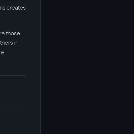
ems creates
re those
tners in
ny