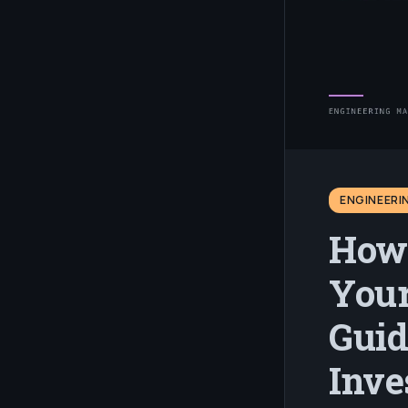
ENGINEER
How 
Your
Guid
Inve