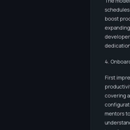
The modern
schedules 
boost prod
expanding 
developers
dedication
4. Onboar
First impr
productivi
covering a
configurat
mentors to
understan