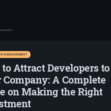
ING MANAGEMENT
to Attract Developers to
 Company: A Complete
e on Making the Right
stment