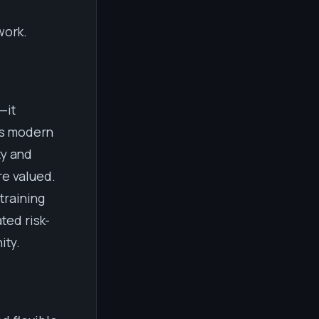
work.
—it
es modern
ty and
re valued.
training
ted risk-
ity.