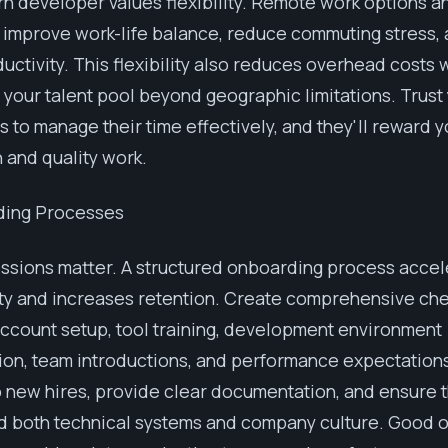
 developer values flexibility. Remote work options an
improve work-life balance, reduce commuting stress, 
uctivity. This flexibility also reduces overhead costs 
your talent pool beyond geographic limitations. Trust
 to manage their time effectively, and they'll reward y
 and quality work.
ding Processes
essions matter. A structured onboarding process acce
ty and increases retention. Create comprehensive che
ccount setup, tool training, development environment
ion, team introductions, and performance expectations
 new hires, provide clear documentation, and ensure 
d both technical systems and company culture. Good 