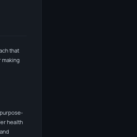
ach that
r making
k purpose-
er health
 and