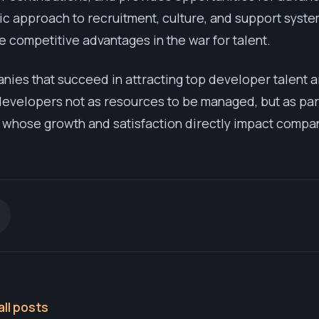
tic approach to recruitment, culture, and support syst
e competitive advantages in the war for talent.
ies that succeed in attracting top developer talent a
developers not as resources to be managed, but as par
 whose growth and satisfaction directly impact compa
all posts