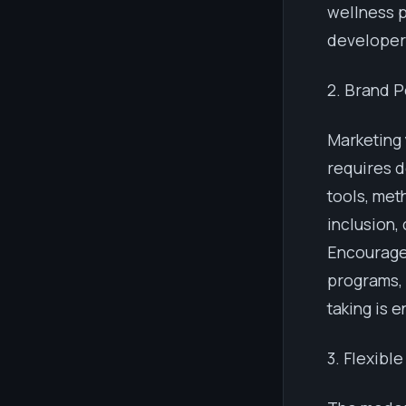
wellness p
developers
2. Brand P
Marketing
requires d
tools, met
inclusion,
Encourage 
programs, 
taking is 
3. Flexibl