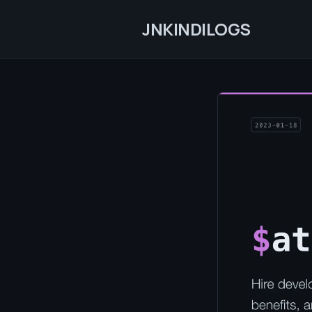
JNKINDILOGS