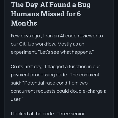
The Day AI Found a Bug
Humans Missed for 6
Months
Few days ago , I ran an AI code reviewer to
our GitHub workflow. Mostly as an
experiment. "Let's see what happens."
On its first day, it flagged a function in our
payment processing code. The comment
said: "Potential race condition: two
concurrent requests could double-charge a
user."
I looked at the code. Three senior