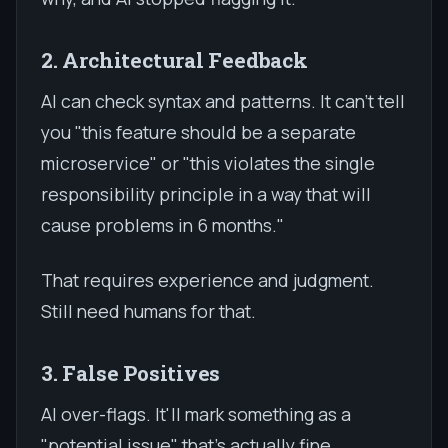
2. Architectural Feedback
AI can check syntax and patterns. It can't tell
you "this feature should be a separate
microservice" or "this violates the single
responsibility principle in a way that will
cause problems in 6 months."
That requires experience and judgment.
Still need humans for that.
3. False Positives
AI over-flags. It'll mark something as a
"potential issue" that's actually fine.