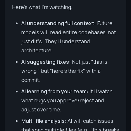
Here's what I'm watching:
AI understanding full context:
Future
models will read entire codebases, not
just diffs. They'll understand
architecture.
AI suggesting fixes:
Not just "this is
wrong," but "here's the fix" with a
commit.
AI learning from your team:
It'll watch
what bugs you approve/reject and
adjust over time.
Multi-file analysis:
AI will catch issues
that span multiple files (e.g., "this breaks