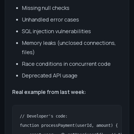
Missing null checks
Unhandled error cases
SQL injection vulnerabilities
Memory leaks (unclosed connections,
files)
Race conditions in concurrent code
Deprecated API usage
Real example from last week:
// Developer's code:

function processPayment(userId, amount) {
