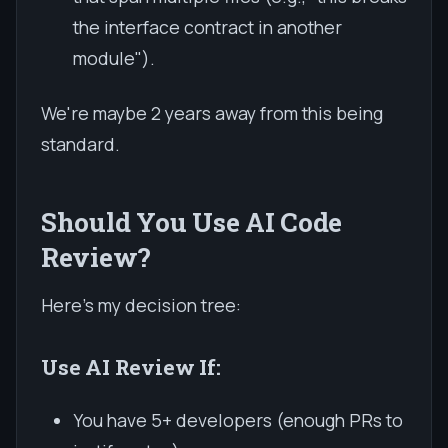
the interface contract in another
module").
We're maybe 2 years away from this being
standard.
Should You Use AI Code
Review?
Here's my decision tree:
Use AI Review If:
You have 5+ developers (enough PRs to