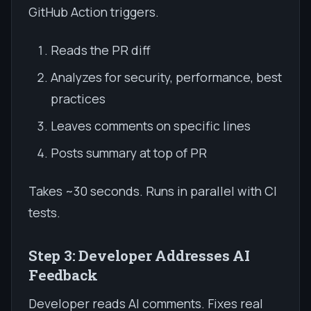
GitHub Action triggers.
Reads the PR diff
Analyzes for security, performance, best
practices
Leaves comments on specific lines
Posts summary at top of PR
Takes ~30 seconds. Runs in parallel with CI
tests.
Step 3: Developer Addresses AI
Feedback
Developer reads AI comments. Fixes real