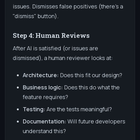
issues. Dismisses false positives (there's a
"dismiss" button).
Step 4: Human Reviews
After AI is satisfied (or issues are
dismissed), a human reviewer looks at:
Architecture:
Does this fit our design?
Business logic:
Does this do what the
feature requires?
Testing:
Are the tests meaningful?
Documentation:
Will future developers
understand this?