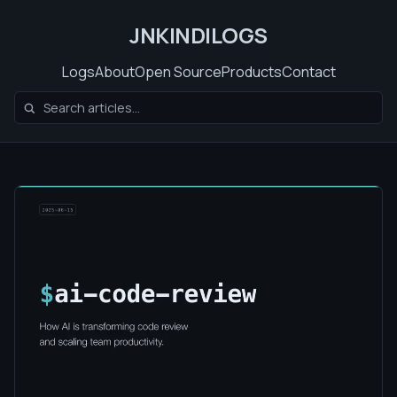
JNKINDILOGS
Logs
About
Open Source
Products
Contact