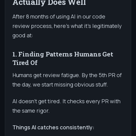
Actually Does Well
After 8 months of using AI in our code
review process, here's what it's legitimately
good at:
1. Finding Patterns Humans Get
Tired Of
Humans get review fatigue. By the 5th PR of
the day, we start missing obvious stuff.
AI doesn't get tired. It checks every PR with
the same rigor.
Things AI catches consistently: