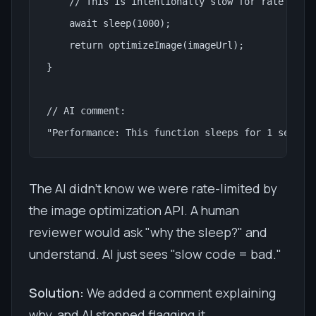
    // This is intentionally slow for rate limit
    await sleep(1000);

    return optimizeImage(imageUrl);

}

// AI comment:

"Performance: This function sleeps for 1 second
The AI didn't know we were rate-limited by
the image optimization API. A human
reviewer would ask "why the sleep?" and
understand. AI just sees "slow code = bad."
Solution:
We added a comment explaining
why, and AI stopped flagging it.