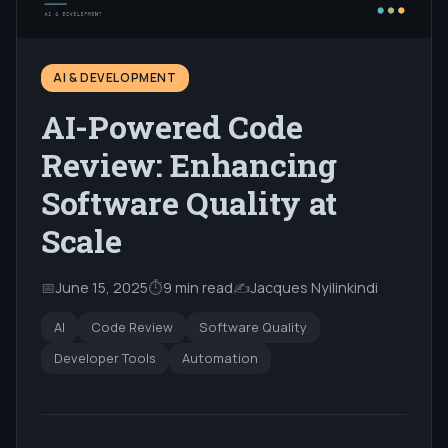
AI & DEVELOPMENT
AI-Powered Code
Review: Enhancing
Software Quality at
Scale
📅
June 15, 2025
⏱
9 min read
✍️
Jacques Nyilinkindi
AI
Code Review
Software Quality
Developer Tools
Automation