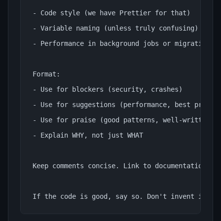
- Code style (we have Prettier for that)

- Variable naming (unless truly confusing)

- Performance in background jobs or migrations

Format:

- Use for blockers (security, crashes)

- Use for suggestions (performance, best practic
- Use for praise (good patterns, well-written co
- Explain WHY, not just WHAT

Keep comments concise. Link to documentation whe
If the code is good, say so. Don't invent issue