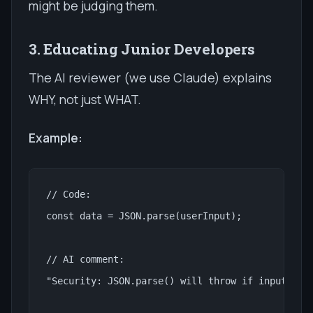
might be judging them.
3. Educating Junior Developers
The AI reviewer (we use Claude) explains
WHY, not just WHAT.
Example:
// Code:

const data = JSON.parse(userInput);

// AI comment:

"Security: JSON.parse() will throw if input is i