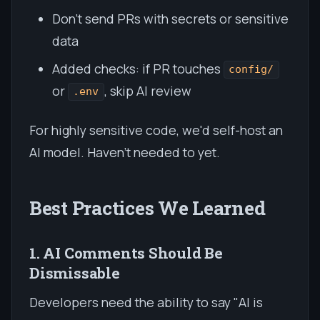
Don't send PRs with secrets or sensitive
data
Added checks: if PR touches
config/
or
, skip AI review
.env
For highly sensitive code, we'd self-host an
AI model. Haven't needed to yet.
Best Practices We Learned
1. AI Comments Should Be
Dismissable
Developers need the ability to say "AI is