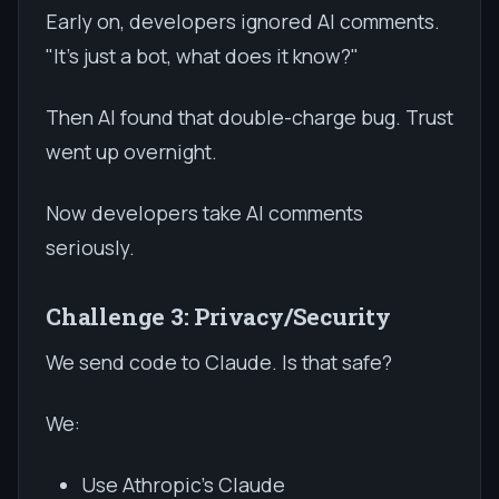
Early on, developers ignored AI comments.
"It's just a bot, what does it know?"
Then AI found that double-charge bug. Trust
went up overnight.
Now developers take AI comments
seriously.
Challenge 3: Privacy/Security
We send code to Claude. Is that safe?
We:
Use Athropic's Claude