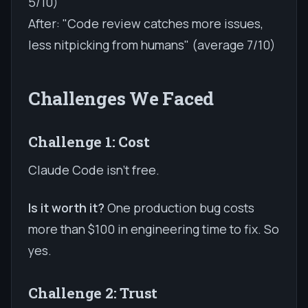
5/10)
After: "Code review catches more issues,
less nitpicking from humans" (average 7/10)
Challenges We Faced
Challenge 1: Cost
Claude Code isn't free.
Is it worth it?
One production bug costs
more than $100 in engineering time to fix. So
yes.
Challenge 2: Trust