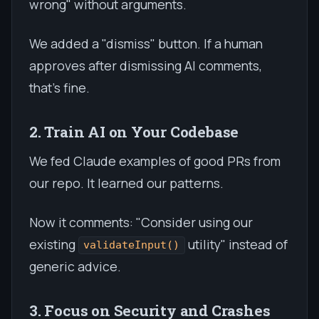
wrong" without arguments.
We added a "dismiss" button. If a human
approves after dismissing AI comments,
that's fine.
2. Train AI on Your Codebase
We fed Claude examples of good PRs from
our repo. It learned our patterns.
Now it comments: "Consider using our
existing
utility" instead of
validateInput()
generic advice.
3. Focus on Security and Crashes