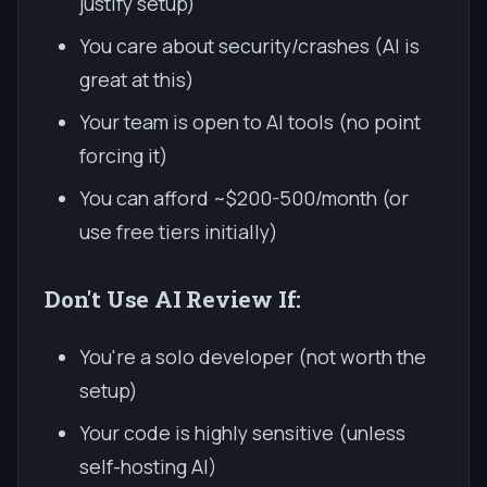
justify setup)
You care about security/crashes (AI is
great at this)
Your team is open to AI tools (no point
forcing it)
You can afford ~$200-500/month (or
use free tiers initially)
Don't Use AI Review If:
You're a solo developer (not worth the
setup)
Your code is highly sensitive (unless
self-hosting AI)