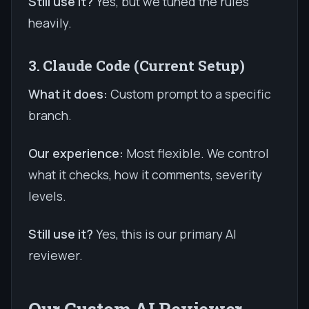
Still use it?
Yes, but we tuned the rules
heavily.
3. Claude Code (Current Setup)
What it does:
Custom prompt to a specific
branch.
Our experience:
Most flexible. We control
what it checks, how it comments, severity
levels.
Still use it?
Yes, this is our primary AI
reviewer.
Our Custom AI Reviewer