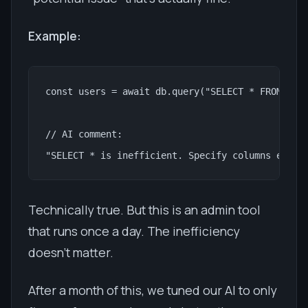
Example:
const users = await db.query("SELECT * FROM user
// AI comment:

"SELECT * is inefficient. Specify columns expli
Technically true. But this is an admin tool
that runs once a day. The inefficiency
doesn't matter.
After a month of this, we tuned our AI to only