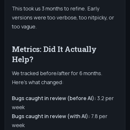
This took us 3 months to refine. Early
versions were too verbose, too nitpicky, or
too vague.
Metrics: Did It Actually
Help?
We tracked before/after for 6 months.
Here's what changed:
Bugs caught in review (before AI):
3.2 per
week
Bugs caught in review (with AI):
7.8 per
week