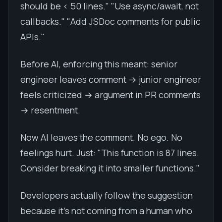
should be < 50 lines." "Use async/await, not
callbacks." "Add JSDoc comments for public
APIs."
Before AI, enforcing this meant: senior
engineer leaves comment → junior engineer
feels criticized → argument in PR comments
→ resentment.
Now AI leaves the comment. No ego. No
feelings hurt. Just: "This function is 87 lines.
Consider breaking it into smaller functions."
Developers actually follow the suggestion
because it's not coming from a human who