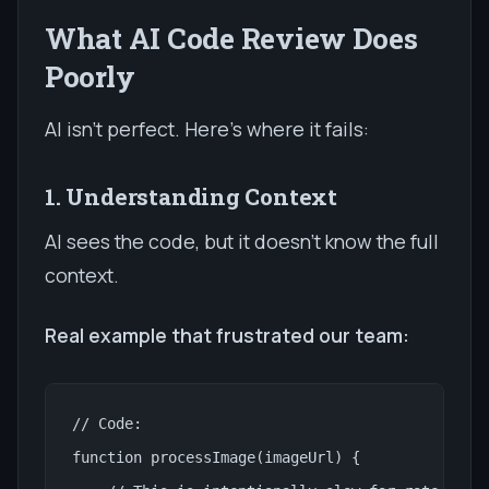
What AI Code Review Does
Poorly
AI isn't perfect. Here's where it fails:
1. Understanding Context
AI sees the code, but it doesn't know the full
context.
Real example that frustrated our team:
// Code:

function processImage(imageUrl) {
