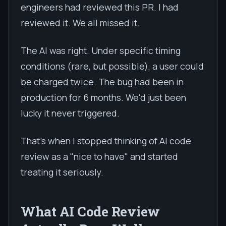
engineers had reviewed this PR. I had
reviewed it. We all missed it.
The AI was right. Under specific timing
conditions (rare, but possible), a user could
be charged twice. The bug had been in
production for 6 months. We'd just been
lucky it never triggered.
That's when I stopped thinking of AI code
review as a "nice to have" and started
treating it seriously.
What AI Code Review