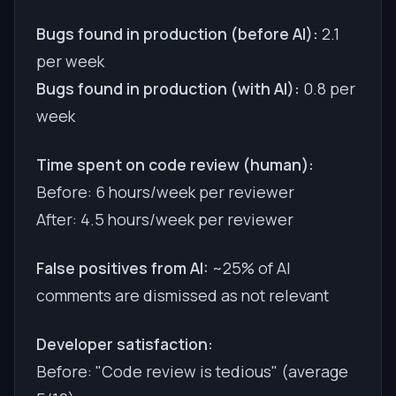
Bugs found in production (before AI):
2.1
per week
Bugs found in production (with AI):
0.8 per
week
Time spent on code review (human):
Before: 6 hours/week per reviewer
After: 4.5 hours/week per reviewer
False positives from AI:
~25% of AI
comments are dismissed as not relevant
Developer satisfaction:
Before: "Code review is tedious" (average