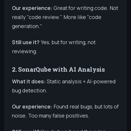
Our experience:
Great for writing code. Not
really "code review." More like "code
generation."
Still use it?
Yes, but for writing, not
reviewing.
2. SonarQube with AI Analysis
What it does:
Static analysis + AI-powered
bug detection.
Our experience:
Found real bugs, but lots of
noise. Too many false positives.