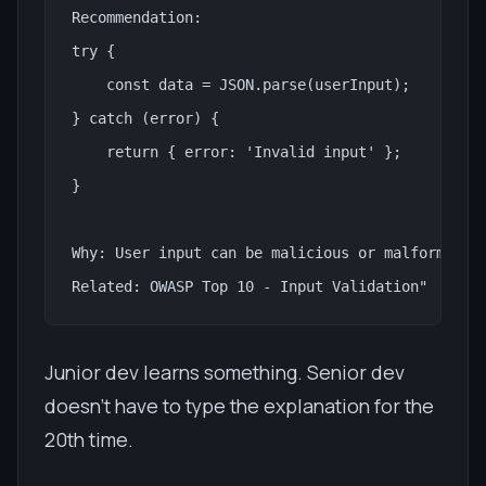
Recommendation:

try {

    const data = JSON.parse(userInput);

} catch (error) {

    return { error: 'Invalid input' };

}

Why: User input can be malicious or malformed. A
Related: OWASP Top 10 - Input Validation"
Junior dev learns something. Senior dev
doesn't have to type the explanation for the
20th time.