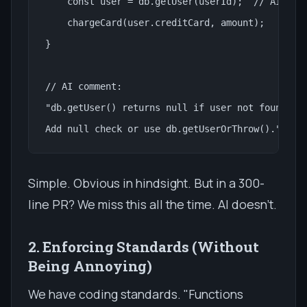
    const user = db.getUser(userId);  // AI flag
    chargeCard(user.creditCard, amount);

}

// AI comment:

"db.getUser() returns null if user not found. Th
Add null check or use db.getUserOrThrow()."
Simple. Obvious in hindsight. But in a 300-
line PR? We miss this all the time. AI doesn't.
2. Enforcing Standards (Without
Being Annoying)
We have coding standards. "Functions