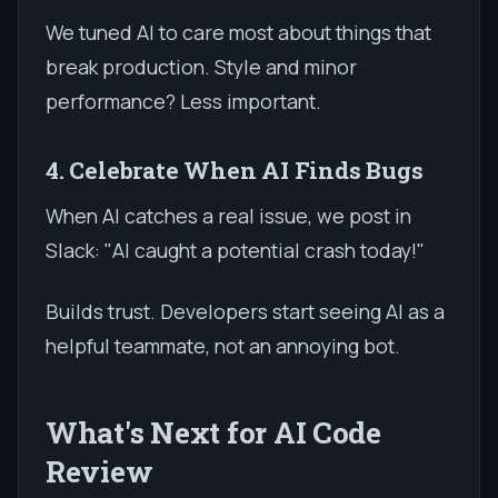
We tuned AI to care most about things that
break production. Style and minor
performance? Less important.
4. Celebrate When AI Finds Bugs
When AI catches a real issue, we post in
Slack: "AI caught a potential crash today!"
Builds trust. Developers start seeing AI as a
helpful teammate, not an annoying bot.
What's Next for AI Code
Review