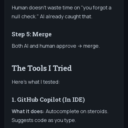
Human doesn't waste time on "you forgot a
null check." AI already caught that.
Step 5: Merge
Both AI and human approve → merge.
The Tools I Tried
Here's what I tested:
1. GitHub Copilot (In IDE)
What it does:
Autocomplete on steroids.
Suggests code as you type.