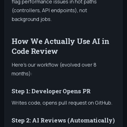
flag performance issues in hot paths
(controllers, API endpoints), not
background jobs.
How We Actually Use AI in
Code Review
Here's our workflow (evolved over 8
months):
Step 1: Developer Opens PR
Writes code, opens pull request on GitHub.
Step 2: AI Reviews (Automatically)